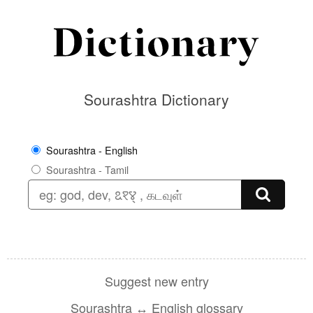
Sourashtra Dictionary
Sourashtra - English
Sourashtra - Tamil
Suggest new entry
Sourashtra ↔ English glossary