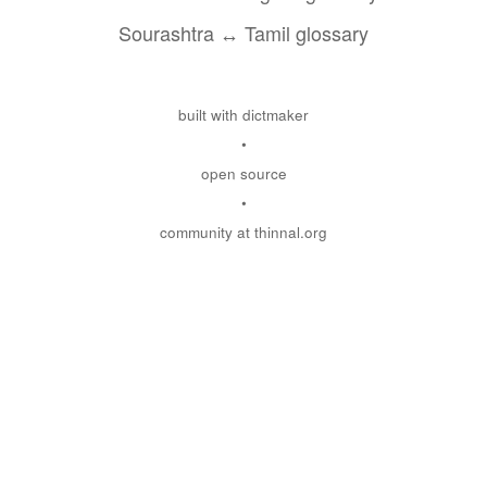
Sourashtra ↔ Tamil glossary
built with dictmaker
•
open source
•
community at thinnal.org