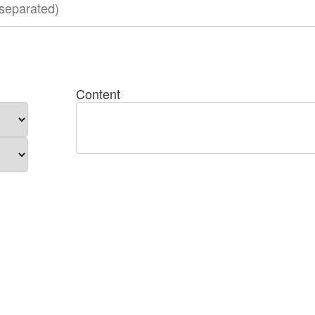
Content