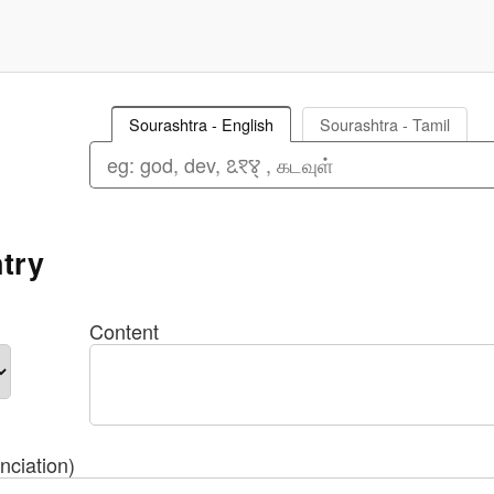
Sourashtra - English
Sourashtra - Tamil
try
Content
nciation)