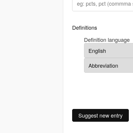
Definitions
Definition language
Suggest new entry