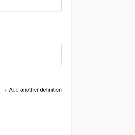
+ Add another definition