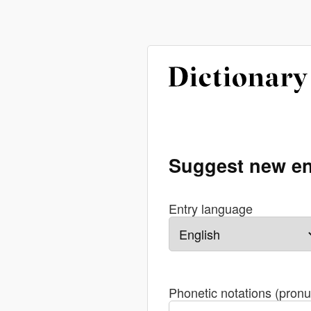
Suggest new en
Entry language
Phonetic notations (pronu