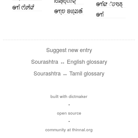
ꢱꢪ꣄ꢱ꣄ꢡꢵꢥ꣄
ꢎꢒꢶꢥ ꢶꢦꣂꢜ꣄
ꢎꢒꢶ ꢭꢶꢓꢶꢥꢶ
ꢎꢒ꣄ꢫ ꢂꢔ꣄ꢬꢠꢶ
ꢎꢒꢶ
Suggest new entry
Sourashtra ↔ English glossary
Sourashtra ↔ Tamil glossary
built with dictmaker
•
open source
•
community at thinnal.org