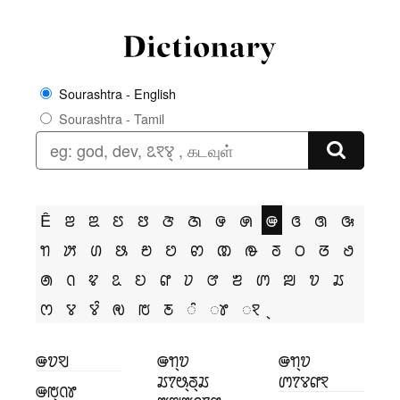
Sourashtra - English
Sourashtra - Tamil
Ê
ꢂ
ꢃ
ꢄ
ꢅ
ꢆ
ꢇ
ꢌ
ꢍ
ꢎ
ꢏ
ꢐ
ꢑ
ꢒ
ꢓ
ꢔ
ꢕ
ꢗ
ꢘ
ꢙ
ꢚ
ꢛ
ꢜ
ꢝ
ꢞ
ꢟ
ꢠ
ꢡ
ꢢ
ꢣ
ꢤ
ꢥ
ꢦ
ꢧ
ꢨ
ꢩ
ꢪ
ꢫ
ꢬ
ꢭ
ꢮ
ꢮꢶ
ꢯ
ꢱ
ꢲ
ꢶ
ꢸ
ꣁ
ꢎꢫꣂ
ꢎꢒ꣄ꢫ
ꢎꢒ꣄ꢫ
ꢬꢵꢰ꣄ꢜ꣄ꢬ
ꢩꢵꢮꢥꣁ
ꢎꢱ꣄ꢡꢸ