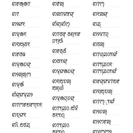
ꢙꢸꢠ꣄ꢠꢵ
ꢙꢹꢪ꣄
ꢙꢵꢳ꣄
ꢙꢵ
ꢙꢪꢵꢥꢸꢥ꣄
ꢙꣁꢪꢥ꣄
ꢙꢾꢥꣁ
ꢙꢶꢙ꣄ꢙꢶꢭ꣄
ꢙꢬ꣄
ꢙꢮ꣄ꢠꣁ
ꢙꢵꢞꢸ꣄ ꢜꢖ꣄ꢒꢸ
ꢙꢾꢮꢵꢦ꣄
ꢦꢒ꣄ꢰꢶ
ꢙꣂꢰ꣄ꢜꣁ
ꢙꢿꢪ꣄
ꢙꢸꢜ꣄ꢜꢶ
ꢙꢸꢞꣀ
ꢙꢵꢔ꣄ꢬꢡꢒꢥꢶ
ꢙꢞꢒꢥ꣄
ꢙꢮ꣄ꢠꢦꢥ꣄
ꢙꢵꢒ꣄ꢬꢡꣁ
ꢙꢮ꣄ꢥꢠꢦꢥ꣄
ꢙꢵꢒ꣄ꢬꢡꢒꢥꢶ
ꢙꢾꢪ꣄ꢨ꣄ꢳ
ꢙꣁꢱ꣄ꢫꢪ꣄
ꢙꢸꢥ꣄ꢥꢮꢵꢗꢸ
ꢙꢮ꣄ꢠꢶ
ꢱꢖ꣄ꢔꢶ
ꢙꣂꢱ꣄ꢫꢪ꣄
ꢙꢶꢥ꣄ꢥꢮ꣄ꢬꢾ
ꢙꢮ꣄ꢠꢦ꣄ꢦꢥ꣄
ꢙꢵꢳ꣄꣄ꢒꢥꢶ
ꢙꢵꢳꢸꢗꢸꢒ꣄ꢒꣁ
ꢙꢵꢒ꣄ꢬꢡ ꢱꢶꢮꢶ
ꢙꢾꢦꢪ꣄
ꢙꢫ꣄ꢥꣁ
ꢲꣁꢒꢡ꣄
ꢙꢾꢭꢸꢪ꣄
ꢙꢷ ꢗꢿꢬ꣄
ꢙꢵꢒ꣄ꢬꢡ
ꢙꢮꢳ꣄ꢳꢾ
ꢲꣁꢒꢡ꣄