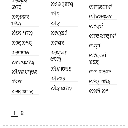
ꢙꢾꢪ꣄ꢦꢸ
ꢙꢹꢠꢡ꣄ꢮꢵꢥ꣄
ꢙꢵꢒ꣄ꢬꢡꢒꢥꢶ
ꢚꢵꢜ꣄
ꢙꢷꢦ꣄
ꢙꢷꢮꢵꢯ꣄ꢪꣁ
ꢙꢭ꣄ꢦꢥꣁ
ꢒꢿꢬ꣄
ꢙꢷꢮ꣄
ꢙꢸꢥ꣄ꢥꢶ
ꢙꢶꢫꢾ ꢒꢵꢭ꣄
ꢙꢵꢔ꣄ꢬꢡꢶ
ꢙꢵꢞꢪꢵꢞ꣄ꢒꢥꢶ
ꢙꢾꢖ꣄ꢙꢵꢬ꣄
ꢙꢥꢥꣁ
ꢙꢶꢬ꣄ꢒꢶ
ꢙꢾꢭ꣄ꢭꢜ꣄
ꢙꢾꢥ꣄ꢪꢸ
ꢙꢵꢔ꣄ꢬꢡꢶ
ꢧꣁꢳ꣄
ꢒꢿꢬ꣄
ꢙꢸꢥꢡ꣄ꢥꢵꢬ꣄
ꢙꢷꢮ꣄ ꢱꣂꢜ꣄
ꢙꢭ ꢱꢿꢥꣁ
ꢙꢷꢮꢥꢬꢒ꣄ꢰꣁ
ꢙꢷꢮ꣄ꢣꢾ
ꢙꢾꢫ꣄ ꢗꢿꢬ꣄
ꢙꢶꢬꣁ
ꢙꢷꢮ꣄ ꢕꢵꢭ꣄
ꢙꢾꢳꢶ ꢙꢵ
ꢙꢾꢖ꣄ꢔꢳꢪ꣄
2
1