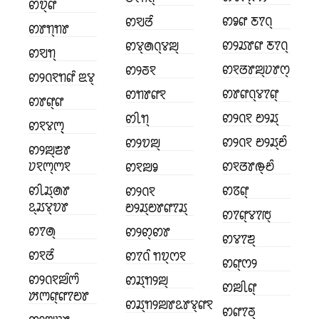
ꢙꢫ꣄ꢥ
ꢙꣀꢥ ꢲꢵꢡ꣄
ꢙꣂꢞꢶ
ꢙꢸꢒ꣄ꢒꢸ
ꢙꢾꢬꢸꢥ ꢲꢵꢡ꣄
ꢙꢮ꣄ꢠꢡ꣄ꢮꢪ꣄
ꢙꣂꢒ꣄
ꢙꣁꢞꢸꢪ꣄ꢦꢸꢭ꣄
ꢙꢾꢜꣁ
ꢙꢾꢡꣁꢒꢥꢶ ꢃꢮ꣄
ꢙꢸꢥꢡ꣄ꢮꢵꢥ꣄
ꢙꢒꢸꢥꣁ
ꢙꢸꢥ꣄ꢥ
ꢙꢾꢡꣁ ꢗꢾꢬ꣄
ꢙꢷꢒ꣄
ꢙꣁꢮꢳ꣄꣄
ꢙꢾꢡꣁ ꢗꢾꢬ꣄ꢗꢶ
ꢙꢾꢫꢪ꣄
ꢙꢾꢪ꣄ꢨꢸ
ꢦꣁꢳ꣄ꢳꣁ
ꢙꣁꢞꢸꢛ꣄ꢗꢶ
ꢙꣁꢪꣀ
ꢙꢷꢬ꣄ꢠꢸ
ꢙꢿꢥ꣄
ꢙꢾꢡꣁ
ꢣ꣄ꢬꢮ꣄ꢫꢸ
ꢗꢾꢬ꣄ꢗꢸꢥꢵꢬ꣄
ꢙꢵꢥ꣄ꢮꢵꢱ꣄
ꢙꢵꢠ꣄
ꢙꢾꢙ꣄ꢙꢸ
ꢙꢮꢵꢨ꣄
ꢙꣁꢞꢶ
ꢙꢵꢡꢶ ꢒꢫ꣄ꢭꣁ
ꢙꢥ꣄ꢭꢾ
ꢙꢾꢡꣁꢪꢶꢳꢶ
ꢙꢬ꣄ꢒꢾꢪ꣄
ꢙꢪꢷꢥ꣄
ꢓꢳꢥ꣄ꢥꢵꢗꢸ
ꢙꢬ꣄ꢒꢾꢪꢸꢣꢸꢮ꣄ꢥꣁ
ꢙꢥꢵꢜ꣄