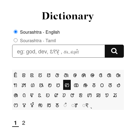
Sourashtra - English
Sourashtra - Tamil
Ê
ꢂ
ꢃ
ꢄ
ꢅ
ꢆ
ꢇ
ꢌ
ꢍ
ꢎ
ꢏ
ꢐ
ꢑ
ꢒ
ꢓ
ꢔ
ꢕ
ꢗ
ꢘ
ꢙ
ꢚ
ꢛ
ꢜ
ꢝ
ꢞ
ꢟ
ꢠ
ꢡ
ꢢ
ꢣ
ꢤ
ꢥ
ꢦ
ꢧ
ꢨ
ꢩ
ꢪ
ꢫ
ꢬ
ꢭ
ꢮ
ꢮꢶ
ꢯ
ꢱ
ꢲ
ꢶ
ꢸ
ꣁ
2
1