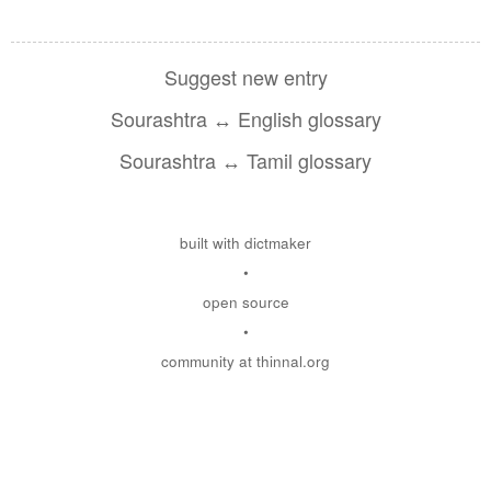
Suggest new entry
Sourashtra ↔ English glossary
Sourashtra ↔ Tamil glossary
built with dictmaker
•
open source
•
community at thinnal.org