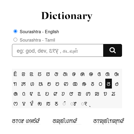
Sourashtra - English
Sourashtra - Tamil
Ê
ꢂ
ꢃ
ꢄ
ꢅ
ꢆ
ꢇ
ꢌ
ꢍ
ꢎ
ꢏ
ꢐ
ꢑ
ꢒ
ꢓ
ꢔ
ꢕ
ꢗ
ꢘ
ꢙ
ꢚ
ꢛ
ꢜ
ꢝ
ꢞ
ꢟ
ꢠ
ꢡ
ꢢ
ꢣ
ꢤ
ꢥ
ꢦ
ꢧ
ꢨ
ꢩ
ꢪ
ꢫ
ꢬ
ꢭ
ꢮ
ꢮꢶ
ꢯ
ꢱ
ꢲ
ꢶ
ꢸ
ꣁ
ꢞꢵꢡꢸ ꢔꢾꢱꢶꢥꢶ
ꢞꢪ꣄ꢨꢷꢔꢒꢥꢶ
ꢞꢵꢪ꣄ꢨꢷꢒꢪ꣄ꢒꢥꢶ