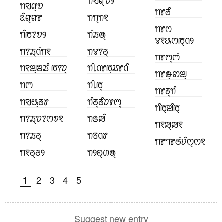
ꢒꣂꢥ꣄ꢫꢾ
ꢒꣂꢥ꣄ꢫ
ꢒꢸꢞꢶ
ꢣꢶꢥ꣄ꢥꢸ
ꢒꢒ꣄ꢒꣁ
ꢒꢸꢭ
ꢒꢶꢱꢵꢫꢾ
ꢒꢶꢬꢠ꣄
ꢮꣁꢕꢭꢱ꣄ꢡꢾ
ꢒꢵꢬ꣄ꢡꢶꢒꣁ
ꢒꢮꢵꢜ꣄
ꢒꢸꢳ꣄ꢳꢶ
ꢒꣁꢪ꣄ꢨꢬꢶ ꢱꢵꢦ꣄
ꢒꢷꢡꢸꢱ꣄ꢬꢸꢡꢶ
ꢒꢸꢛ꣄ꢙꢪ꣄
ꢒꢳ
ꢒꢷꢱ꣄
ꢒꢸꢜ꣄ꢒꢶ
ꢒꣂꢰ꣄ꢜꢸ
ꢒꢶꢜ꣄ꢜꢶꢦꢸꢳ꣄꣄
ꢒꢶꢱ꣄ꢪꢶꢱ꣄
ꢒꢵꢬ꣄ꢫꢵꢭꢫꣁ
ꢒꢺꢪꢶ
ꢒꣁꢪ꣄ꢪꣁ
ꢒꢵꢬꢜ꣄
ꢒꢿꢡꢸ
ꢒꢸꢒꢸꢞꢶꢦꢶꢭ꣄ꢭꣁ
ꢒꣁꢜ꣄ꢜꢾ
ꢒꢾꢖ꣄ꢔꢠ꣄
2
3
4
5
1
Suggest new entry