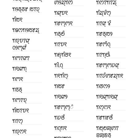
ꢩꢾꢬ꣄ꢒꢶꢭꢶ
ꢒꢭꢵꢒꢵꢬ꣄
ꢒꢾꢜ꣄ꢜꢸ ꢱꢵꢦ꣄
ꢒꢥ꣄ꢫꣁ
ꢒꢶꢬ꣄ꢮꢶꢭ꣄
ꢒꢶꢱꣁ
ꢒꢸꢳ꣄ꢳꣁ
ꢒꢵꢥ꣄ ꢮꢶ
ꢒꣀꢭꢒꢾꢱꢸꢬ꣄
ꢒꢜ꣄ꢗꢶ
ꢒꢸꢜ꣄ꢱꢾ
ꢒꢫ꣄ꢫꢵꢥ꣄
ꢒꢵꢫꣁ
ꢒꢸꢳꢶꢡ꣄
ꢡꢾꢳ꣄ꢥꢶ
ꢒꢖ꣄ꢒꢶꢞꣁ
ꢒꢵꢒ꣄ꢰꢶ
ꢒꢳꢵꢥꢵ
ꢒꢷꢡ꣄
ꢒꢸꢳ꣄ꢳꢦꢥ꣄
ꢒꣂꢥꢒ꣄
ꢒꣁꢒꢶꢭ꣄
ꢒꢵꢦꢶꢩꢸꢬ꣄ꢒꣁ
ꢒꢳꣁ
ꢒꢱꢸ
ꢒꢞꢭꢾ
ꢒꢿꢜ꣄
ꢒꣂꢥꢾ
ꢒꣂꢥ꣄ꢒꣂꢥ꣄
ꢒꢳꢵꢫ꣄
ꢒꢸꢳ꣄ꢳ꣄ꢶ
ꢒꢭ꣄ꢭꣁ
ꢒꢶꢱꢵꢫꣁ
ꢒꢦꢞꢶ
ꢒꢸꢒꢸꢞꢶ
ꢒꢵꢭ꣄
ꢒꢡ꣄ꢒꣁ
ꢒꢗ꣄ꢗꢪ꣄ꢩꢵ
ꢒꢫ꣄ꢭꣁ
ꢂꢪ꣄ꢨꢜ꣄