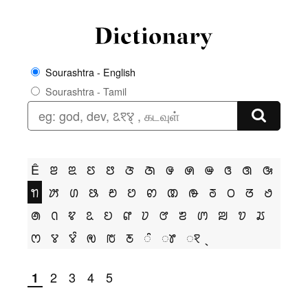
Sourashtra - English
Sourashtra - Tamil
Ê
ꢂ
ꢃ
ꢄ
ꢅ
ꢆ
ꢇ
ꢌ
ꢍ
ꢎ
ꢏ
ꢐ
ꢑ
ꢒ
ꢓ
ꢔ
ꢕ
ꢗ
ꢘ
ꢙ
ꢚ
ꢛ
ꢜ
ꢝ
ꢞ
ꢟ
ꢠ
ꢡ
ꢢ
ꢣ
ꢤ
ꢥ
ꢦ
ꢧ
ꢨ
ꢩ
ꢪ
ꢫ
ꢬ
ꢭ
ꢮ
ꢮꢶ
ꢯ
ꢱ
ꢲ
ꢶ
ꢸ
ꣁ
2
3
4
5
1