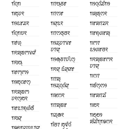
ꢒꢶꢡ꣄ꢒ
ꢒꢵꢰ꣄ꢜꢸ
ꢒꢾꢡ꣄ꢡꢶꢬꢶꢒꢾ
ꢒꢱ꣄ꢦꣁ
ꢒꢵꢭꢸ
ꢒꢪ꣄ꢨ꣄ꢭꣁ
ꢒꢾꢣꢸꢬꣁ
ꢒꢥ꣄ꢣꣁ
ꢒꢸꢪꢵꢬꣁ
ꢒꢶꢡ꣄ꢒꢫꣁ
ꢒꢵꢭꢞ꣄ꢞꣁ
ꢒꢸꢖ꣄ꢔꢸꢪ꣄
ꢒꢹꢔ꣄
ꢒꢾꢬ꣄ꢦꢵꢮꢸ
ꢒꢳꢵ
ꢦꢵꢥ꣄
ꢣꢾꢔꢸꢞꣁ
ꢒꣁꢪ꣄ꢨꢳꢮꢥꢶ
ꢒꢾꢠ꣄ꢜꢵꢦꢷꢭ꣄
ꢒꣁꢪ꣄ꢨꢸꢳꣁ
ꢒꣂꢰ꣄
ꢦꢵꢥ꣄
ꢒꣁꢥ꣄ ꢣꢶꢥ꣄ꢥꢸ
ꢒꢸꢳ꣄ꢳꢾ
ꢒꢭꢵ
ꢒꢵꢪ꣄
ꢒꢾꢱ꣄ꢡꢸꢭ꣄
ꢒꢾꢬ꣄ꢡ꣄ꢡꢶꢥ꣄
ꢒꢨꢶꢭ꣄ꢭꢾ
ꢒꣁꢪ꣄ꢨꢳ
ꢒꣃꢭꣁ
ꢒꢸꢪꢵꢬꢶ
ꢦꣁꢭ꣄ꢱꣁ
ꢒꢵꢪ꣄ꢨꢸ
ꢒꢱꣁ
ꢒꢸꢣꢵꢖ꣄ꢔꢶꢞꢶ
ꢒꢬ꣄ꢠꣁ
ꢒꢗ꣄ꢗꢾ
ꢒꣂꢥ꣄
ꢪꢶꢬꢶꢒ꣄ꢒꣀꢭꣁ
ꢒꢶꢞꢵ ꢱ꣄ꢢꢶꢡꢶ
ꢒꣀꢖ꣄ꢒꢬ꣄ꢫꢣꢵꢥ꣄