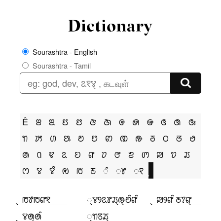
Sourashtra - English
Sourashtra - Tamil
Ê
ꢂ
ꢃ
ꢄ
ꢅ
ꢆ
ꢇ
ꢌ
ꢍ
ꢎ
ꢏ
ꢐ
ꢑ
ꢒ
ꢓ
ꢔ
ꢕ
ꢗ
ꢘ
ꢙ
ꢚ
ꢛ
ꢜ
ꢝ
ꢞ
ꢟ
ꢠ
ꢡ
ꢢ
ꢣ
ꢤ
ꢥ
ꢦ
ꢧ
ꢨ
ꢩ
ꢪ
ꢫ
ꢬ
ꢭ
ꢮ
ꢮꢶ
ꢯ
ꢱ
ꢲ
ꢶ
ꢸ
ꣁ
꣄ ꢱꢹꢱꢥꣁ
꣄ꢮꢾꢣꢸꢬ꣄ꢛ꣄ꢗꢶꢥꢶ
꣄ ꢪꢾꢥꢶ ꢲꢵꢥ꣄
꣄ ꢮꢠ꣄ꢠꢶ
꣄ꢒꢿꢬ꣄