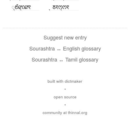
꣄ꢗꢶꢥ꣄ꢡꢥꣁ
꣄ ꢲꣁꢭ꣄ꢭꣁ
Suggest new entry
Sourashtra ↔ English glossary
Sourashtra ↔ Tamil glossary
built with dictmaker
•
open source
•
community at thinnal.org