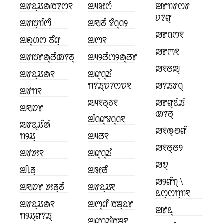
ꢪꢸꢣ꣄ꢬꢠꢱꢵꢭꣁ
ꢪꢴꣃꢭꢶ
ꢪꢸꢒꢸꢭꢸ
ꢦꢵꢥ꣄
ꢪꢸꢱ꣄ꢒꢶꢳꢶ
ꢪꣂꢜꢶ ꢮꢶꢡ꣄ꢡꢾ
ꢪꢸꢡꢭꣁ
ꢪꢖ꣄ꢔꢭ ꢲꢶꢥ꣄
ꢪꢳꣁ
ꢪꢸꢳꣁ
ꢪꢸꢱꢸꢠ꣄ꢞꢶꢚꢵꢜ꣄
ꢪꢴꢾꢞꢶꢩꢾꢠ꣄ꢞꢸ
ꢪꣁꢞꢪ꣄
ꢪꢸꢣ꣄ꢬꢠꣁ
ꢪꢥ꣄ꢡ꣄ꢬꢶ
ꢒꢵꢬ꣄ꢫꢵꢭꢫꣁ
ꢪꢵꢬꢸꢡ꣄
ꢪꢹꢒꣁ
ꢪꢴꣁꢜ꣄ꢜꣁ
ꢪꢸꢥ꣄ꢣꢶꢬꢶ
ꢪꣂꢦꢸ
ꢚꢵꢜ꣄
ꢪꢶꢡꢥ꣄ꢮꢡ꣄ꢡꣁ
ꢪꢸꢣ꣄ꢬꢶꢠꢶ
ꢪꣁꢛ꣄ꢗꢥꢶ
ꢒꢾꢬ꣄
ꢪꢴꢞꣁ
ꢪꣁꢞ꣄ꢞꢾ
ꢪꢹꢓꣁ
ꢪꢥ꣄ꢡ꣄ꢬꢶ
ꢪꢫ꣄
ꢪꢷꢜ꣄
ꢪꣃꢞꢶ
ꢪꢾꢥꢶꢒ꣄ \
ꢪꣂꢦꢸ ꢓꢜ꣄ꢜꢶ
ꢪꢸꢣ꣄ꢬꣁ
ꢣꢭ꣄ꢭꢒ꣄ꢒꣁ
ꢪꢸꢣ꣄ꢬꢠꣁ
ꢪꢳ꣄ꢥꢶ ꢱꢨ꣄ꢣꢸ
ꢪꢹꢣ꣄
ꢒꢾꢬ꣄ꢥꢵꢬ꣄
ꢪꢥ꣄ꢡ꣄ꢬꢶꢱꢨꣁ