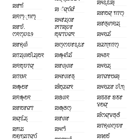
ꢪꢴꢣ꣄ꢣꢶꢪ꣄
ꢪꢹꢒꢶ
ꢪ ꢶꢥ꣄ꢡꢶꢥꢶ
ꢪꢸꢱꢥ꣄ ꢒꢵꢭ꣄
ꢪꣁꢳ꣄꣄ꢒꢳ꣄꣄
ꢪꢴꢹꢬ꣄ꢡꢸ
ꢪꢹꢞ꣄ꢩꣂꢬ꣄
ꢪꢸꢫꢶ.
ꢓꢵꢪ꣄ꢦꢸ
ꢭꣁꢭ꣄ꢦꢣꢾ
ꢱ꣄ꢢꢵꢦꢥꣁ
ꢪꢴꣂꢬꢶ
ꢪꢸꢖ꣄ꢔꢶ
ꢪꢭ꣄ꢭꢫꢸꢣ꣄ꢣꢸ
ꢪꢬꢒ꣄ꢒꢵꢭ꣄
ꢪꢵꢬ꣄ꢔꢱꢷꢬ꣄ꢱꣁ
ꢪꢛ꣄ꢙꢶꢬꢶ
ꢪꢴꢜꣁ
ꢪꣁꢱ꣄ꢫꢵꢥ꣄
ꢪꢸꢔ꣄ꢔꢸ
ꢪꢴꣂꢬ꣄
ꢪꢵꢕꣁ
ꢪꢴꢸꢔꢸꢜ꣄
ꢪꢵꢥꢸꢰꢪ꣄
ꢪꢛ꣄ꢗꢸ
ꢪꢶꢱ꣄ꢬꢥꣁ
ꢪꢴꣂꢬꢸ ꢦꢷꢒ꣄
ꢪꣁꢛ꣄ꢗꣁ
ꢪꢺꢔꣁ
ꢪꢿꢜꢸ ꢨꢲꢸ
ꢮꢗꢥ꣄
ꢪꢸꢱꢸꢥꢵ
ꢪꢠ꣄ꢞꢭ꣄
ꢪꢶꢭꢥ꣄ꢮꢞ꣄ꢞꢶ
ꢪꢥ꣄ꢣꢶꢬ꣄
ꢪꢹꢔꢸ
ꢪꢵꢖ꣄ꢔꢭ꣄ꢫꢸ
ꢪꢒꢬ
ꢪꢴꢳꢶ
ꢱꢖ꣄ꢒ꣄ꢬꢵꢥ꣄ꢡꢶ
ꢪꣃꢱꢶ