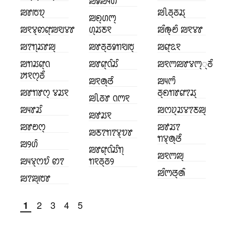
ꢪꣀꢪꢴꢔꢶ
ꢪꢸꢱꢫ꣄
ꢪꢷꢜ꣄ꢜꢬ꣄
ꢪꢖ꣄ꢔꢳ꣄
ꢪꣁꢮ꣄ꢙꢥ꣄ꢪꣂꢮꢸ
ꢔ꣄ꢬꢲꣁ
ꢪꢶꢛ꣄ꢗꢶ ꢪꣁꢮꢸ
ꢪꢵꢒ꣄ꢬꢸꢪ꣄
ꢪꢸꢜ꣄ꢜꣀꢒꣂꢱ꣄
ꢪꢥ꣄ꢣꣁ
ꢪꢒꢬꢥ꣄ꢡ
ꢪꢸꢥ꣄ꢡꢶꢬꢶ
ꢪꣁꢳꢪꢸꢮꢳ꣄꣄ꢜꢶ
ꢓꣁꢭ꣄ꢜꢶ
ꢪꣁꢠ꣄ꢞꢶ
ꢪꢴꢳꢶ
ꢪꢸꢒꢸꢭ꣄ ꢮꢬꣁ
ꢜ꣄ꢖꢒꢸꢥꢵꢬ꣄
ꢪꢷꢜꢸ ꢡꢳꣁ
ꢪꢴꢸꢬꢶ
ꢪꢭꢦ꣄ꢬꢮꢵꢲꢪ꣄
ꢪꢹꢬꣁ
ꢪꢸꢗꢭ꣄
ꢪꢹꢬꢵ
ꢪꢲꢵꢒꢵꢮ꣄ꢫꢸ
ꢒꢮ꣄ꢠ꣄ꢞꢶ
ꢪꢾꢔꢶ
ꢪꢸꢥ꣄ꢡꢶꢬꢶꢒ꣄
ꢪꣁꢳꢪ꣄
ꢪꢴꢮ꣄ꢭꢫꢶ ꢙꢵ
ꢒꣁꢜ꣄ꢜꢾ
ꢪꢶꢳꢞ꣄ꢠꢶ
ꢪꢵꢪ꣄ꢱꢸ
2
3
4
5
1