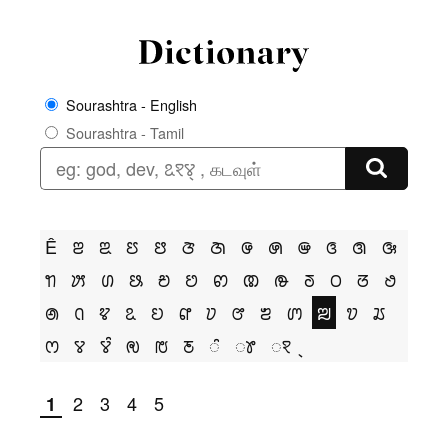
Sourashtra - English
Sourashtra - Tamil
Ê
ꢂ
ꢃ
ꢄ
ꢅ
ꢆ
ꢇ
ꢌ
ꢍ
ꢎ
ꢏ
ꢐ
ꢑ
ꢒ
ꢓ
ꢔ
ꢕ
ꢗ
ꢘ
ꢙ
ꢚ
ꢛ
ꢜ
ꢝ
ꢞ
ꢟ
ꢠ
ꢡ
ꢢ
ꢣ
ꢤ
ꢥ
ꢦ
ꢧ
ꢨ
ꢩ
ꢪ
ꢫ
ꢬ
ꢭ
ꢮ
ꢮꢶ
ꢯ
ꢱ
ꢲ
ꢶ
ꢸ
ꣁ
2
3
4
5
1