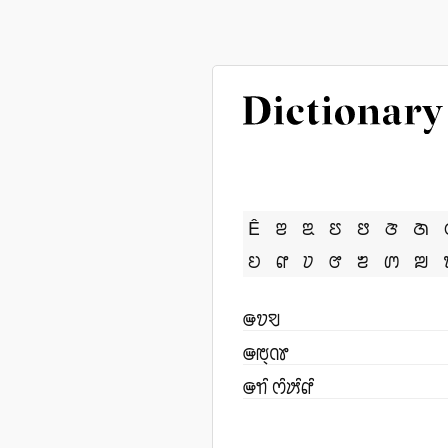
Ê
ꢂ
ꢃ
ꢄ
ꢅ
ꢆ
ꢇ
ꢤ
ꢥ
ꢦ
ꢧ
ꢨ
ꢩ
ꢪ
ꢎꢫꣂ
ꢎꢱ꣄ꢡꢸ
ꢎꢒꢶ ꢭꢶꢓꢶꢥꢶ