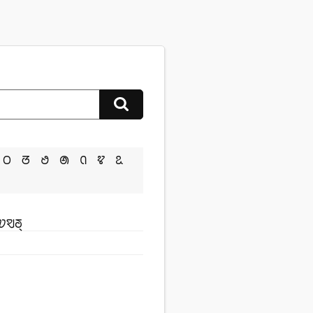
ꢝ
ꢞ
ꢟ
ꢠ
ꢡ
ꢢ
ꢣ
ꢦꣂꢜ꣄