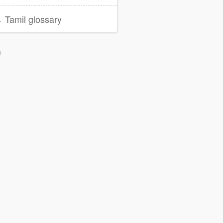
 Tamil glossary
g