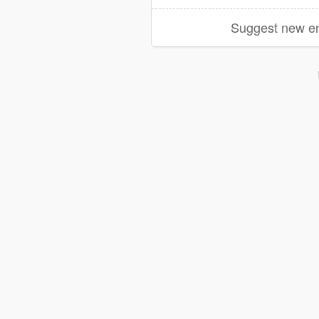
Suggest new en