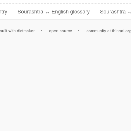
try
Sourashtra ↔ English glossary
Sourashtra ↔
built with dictmaker
•
open source
•
community at thinnal.or