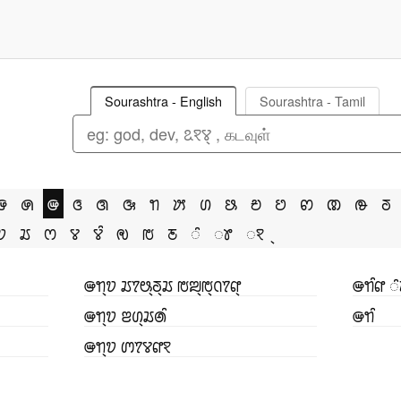
Sourashtra - English
Sourashtra - Tamil
ꢌ
ꢍ
ꢎ
ꢏ
ꢐ
ꢑ
ꢒ
ꢓ
ꢔ
ꢕ
ꢗ
ꢘ
ꢙ
ꢚ
ꢛ
ꢜ
ꢫ
ꢬ
ꢭ
ꢮ
ꢮꢶ
ꢯ
ꢱ
ꢲ
ꢶ
ꢸ
ꣁ
ꢎꢒ꣄ꢫ ꢬꢵꢰ꣄ꢜ꣄ꢬ ꢱꢪ꣄ꢱ꣄ꢡꢵꢥ꣄
ꢎꢒꢶꢥ ꢶ
ꢎꢒ꣄ꢫ ꢂꢔ꣄ꢬꢠꢶ
ꢎꢒꢶ
ꢎꢒ꣄ꢫ ꢩꢵꢮꢥꣁ