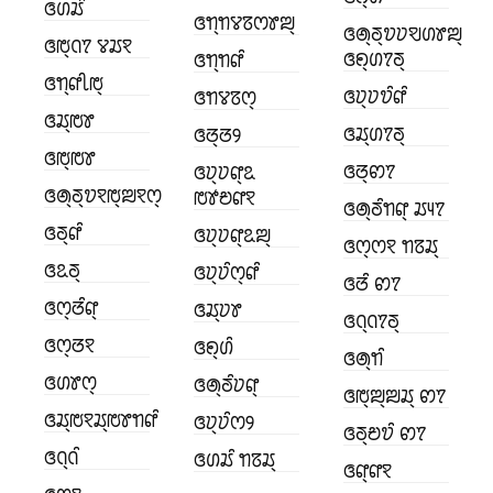
ꢏꢔꢬꢶ
ꢏꢒ꣄ꢒꢮꢿꢭꢸꢪ꣄
ꢏꢠ꣄ꢜ꣄ꢫꢦꣂꢔꢸꢪ꣄
ꢏꢱ꣄ꢡꢵ ꢮꢬꣁ
ꢏꢖ꣄ꢔꢵꢜ꣄
ꢏꢒ꣄ꢒꢥꢶ
ꢏꢒ꣄ꢥꢷꢱ꣄
ꢏꢦ꣄ꢦꢫꢶꢥꢶ
ꢏꢒꢮꢿꢭ꣄
ꢏꢬ꣄ꢱꢸ
ꢏꢬ꣄ꢔꢵꢜ꣄
ꢏꢞ꣄ꢞꢾ
ꢏꢱ꣄ꢱꢸ
ꢏꢞ꣄ꢙꢵ
ꢏꢦ꣄ꢦꢥ꣄ꢣ
ꢏꢠ꣄ꢜ꣄ꢫꣁꢱ꣄ꢪꣁꢭ꣄
ꢱꢹꢗꢥꣁ
ꢏꢠ꣄ꢜꢶꢒꢥ꣄ ꢬꢴꢵ
ꢏꢜ꣄ꢥꢶ
ꢏꢦ꣄ꢦꢥ꣄ꢣꢪ꣄
ꢏꢭ꣄ꢭꣁ ꢒꢿꢬ꣄
ꢏꢣꢜ꣄
ꢏꢦ꣄ꢦꢶꢭ꣄ꢥꢶ
ꢏꢞꢶ ꢙꢵ
ꢏꢭ꣄ꢞꢶꢥ꣄
ꢏꢬ꣄ꢦꢸ
ꢏꢡ꣄ꢡꢵꢜ꣄
ꢏꢭ꣄ꢞꣁ
ꢏꢖ꣄ꢔꢶ
ꢏꢠ꣄ꢒꢶ
ꢏꢔꢸꢭ꣄
ꢏꢠ꣄ꢜꢶꢦꢥ꣄
ꢏꢱ꣄ꢪ꣄ꢪꢬ꣄ ꢙꢵ
ꢏꢬ꣄ꢱꣁꢬ꣄ꢱꢸꢒꢥꢶ
ꢏꢦ꣄ꢦꢶꢭꢾ
ꢏꢜ꣄ꢗꢫꢶ ꢙꢵ
ꢏꢡ꣄ꢡꢶ
ꢏꢔꢬꢶ ꢒꢿꢬ꣄
ꢏꢥ꣄ꢥꣁ