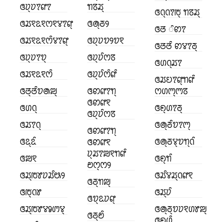
ꢏꢦ꣄ꢦꢵꢥꢵ
ꢒꢿꢬ꣄
ꢏꢡ꣄ꢡꢵꢱ꣄ ꢒꢿꢬ꣄
ꢏꢬꣁꢣꣁꢭꣁꢮꢵꢥ꣄
ꢏꢠ꣄ꢜꢾ
ꢏꢞ ꢶꢙꢵ
ꢏꢬꣁꢣꣁꢭꢶꢮꢵꢥ꣄
ꢏꢦ꣄ꢦꢫꢾꢫꣁ
ꢏꢞꢞꢶ ꢙꢮꢵꢜ꣄
ꢏꢦ꣄ꢦꢵꢫ꣄
ꢏꢦ꣄ꢦꢶꢭꢿ
ꢏꢔꢡ꣄ꢬꢵ
ꢏꢬꣁꢣꣁꢭꢶ
ꢏꢦ꣄ꢦꢶꢭꢶꢥꢶ
ꢏꢬꢤꢵꢥ꣄ꢒꢥꢶ
ꢏꢞ꣄ꢞꢶꢫꢠꢪ꣄
ꢏꢙꢥꢵꢒ꣄
ꢭꢔꢳ꣄ꢳꢿ
ꢏꢙꢥꣁ
ꢏꢔꢡ꣄
ꢏꢖ꣄ꢔꢵꢜ꣄
ꢏꢦ꣄ꢦꢶꢭꢿ
ꢏꢬꢵꢡ꣄
ꢏꢠ꣄ꢜꢶꢫꢵꢳ꣄
ꢏꢙꢥꢵꢒ꣄
ꢏꢣ꣄ꢣꢶ
ꢏꢠ꣄ꢜꢮ꣄ꢫꢒ꣄ꢡꢶ
ꢏꢙꢥꣁ
ꢦ꣄ꢬꢵꢪꣁꢒꢥꢶ
ꢏꢪꣁ
ꢏꢖ꣄ꢒꢶ
ꢗꢭ꣄ꢭꢾ
ꢏꢬ꣄ꢱꢸꢦꢬꢶꢰꢾ
ꢏꢬꢶꢮꢬ꣄ꢡꢥꣁ
ꢏꢜ꣄ꢒꢪ꣄
ꢏꢱ꣄ꢡꢸ
ꢏꢬ꣄ꢦꢶ
ꢏꢫ꣄ꢣꢦꢥ꣄
ꢏꢬ꣄ꢱꢸꢮꣀꢩꢮ꣄
ꢏꢠ꣄ꢜ꣄ꢫꢦꣁꢔꢸꢪ꣄
ꢏꢜ꣄ꢗꢶ
ꢏꢖ꣄ꢔꢶ