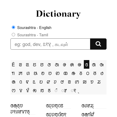
Sourashtra - English
Sourashtra - Tamil
Ê
ꢂ
ꢃ
ꢄ
ꢅ
ꢆ
ꢇ
ꢌ
ꢍ
ꢎ
ꢏ
ꢐ
ꢑ
ꢒ
ꢓ
ꢔ
ꢕ
ꢗ
ꢘ
ꢙ
ꢚ
ꢛ
ꢜ
ꢝ
ꢞ
ꢟ
ꢠ
ꢡ
ꢢ
ꢣ
ꢤ
ꢥ
ꢦ
ꢧ
ꢨ
ꢩ
ꢪ
ꢫ
ꢬ
ꢭ
ꢮ
ꢮꢶ
ꢯ
ꢱ
ꢲ
ꢶ
ꢸ
ꣁ
ꢏꢠ꣄ꢜ꣄ꢫ
ꢏꢦ꣄ꢦꢱ꣄ꢡꢿ
ꢏꢔꢸꢬ꣄
ꢦꣁꢔꢸꢮꢵꢜ꣄
ꢏꢦ꣄ꢦꢱ꣄ꢡꢶꢱꣁ
ꢏꢠ꣄ꢒꢶꢥꢶ