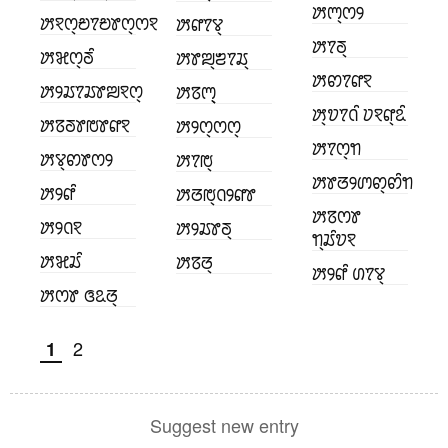
ꢓꢳ꣄ꢭꢾ
ꢓꣁꢭ꣄ꢗꢵꢗꢸꢭ꣄ꢭꣁ
ꢓꢥꢵꢮ꣄
ꢓꢵꢜ꣄
ꢓꣃꢭ꣄ꢜꢶ
ꢓꢸꢪ꣄ꢨꢵꢬ꣄
ꢓꢙꢵꢥꣁ
ꢓꢾꢬꢵꢬꢸꢪꣁꢭ꣄
ꢓꢿꢳ꣄꣄
ꢓ꣄ꢫꢵꢡꢶ ꢦꣁꢥ꣄ꢣꢶ
ꢓꢿꢜꢸꢱꢸꢥꣁ
ꢓꢾꢭ꣄ꢭꢭ꣄
ꢓꢵꢭ꣄ꢒ
ꢓꢮ꣄ꢙꢸꢭꢾ
ꢓꢵꢱ꣄
ꢓꢸꢞꢾꢩꢙ꣄ꢙꢶꢒ
ꢓꢾꢥꢶ
ꢓꢞꢱ꣄ꢡꢾꢥꢸ
ꢓꢿꢭꢸ
ꢓꢾꢡꣁ
ꢓꢾꢬꢸꢜ꣄
ꢒ꣄ꢬꢶꢫꣁ
ꢓꣃꢬꢶ
ꢓꢿꢞ꣄
ꢓꢾꢥꢶ ꢔꢵꢮ꣄
ꢓꢭꢸ ꢏꢣꢞ꣄
2
1
Suggest new entry