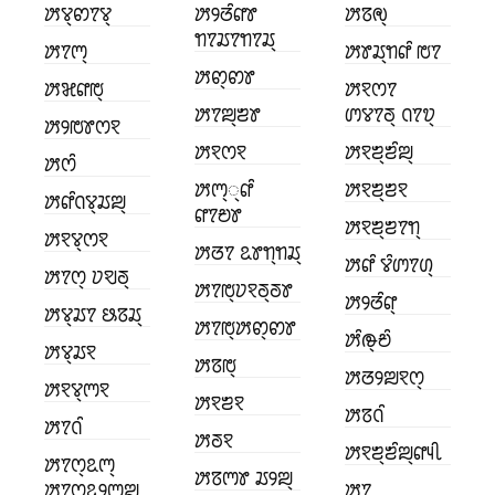
ꢓꢮ꣄ꢙꢵꢮ꣄
ꢓꢾꢞꢶꢥꢸ
ꢓꢿꢯ꣄
ꢒꢵꢬꢵꢒꢵꢬ꣄
ꢓꢵꢳ꣄
ꢓꢸꢬ꣄ꢒꢥꢶ ꢱꢵ
ꢓꢙ꣄ꢙꢸ
ꢓꣃꢥꢱ꣄
ꢓꣁꢭꢵ
ꢓꢵꢪ꣄ꢨꢸ
ꢩꢮꢵꢜ꣄ ꢡꢵꢫ꣄
ꢓꢾꢱꢸꢭꣁ
ꢓꣁꢭꣁ
ꢓꣁꢨ꣄ꢨꢶꢪ꣄
ꢓꢭꢶ
ꢓꢳ꣄꣄ꢥꢶ
ꢓꣁꢨ꣄ꢨꣁ
ꢓꢥꢶꢡꢮ꣄ꢬꢪ꣄
ꢥꢵꢗꢸ
ꢓꣁꢨ꣄ꢨꢵꢒ꣄
ꢓꣁꢮ꣄ꢭꣁ
ꢓꢞꢵ ꢣꢸꢒ꣄ꢒꢬ꣄
ꢓꢥꢶ ꢮꢶꢩꢵꢔ꣄
ꢓꢵꢭ꣄ ꢦꣂꢜ꣄
ꢓꢵꢱ꣄ꢦꣁꢜ꣄ꢜꢸ
ꢓꢾꢞꢶꢥ꣄
ꢓꢮ꣄ꢬꢵ ꢕꢿꢬ꣄
ꢓꢵꢱ꣄ꢓꢙ꣄ꢙꢸ
ꢓꢶꢛ꣄ꢗꢶ
ꢓꢮ꣄ꢬꣁ
ꢓꢿꢱ꣄
ꢓꢞꢾꢪꣁꢭ꣄
ꢓꣁꢮ꣄ꢳꣁ
ꢓꣁꢨꣁ
ꢓꢿꢡꢶ
ꢓꢵꢡꢶ
ꢓꢜꣁ
ꢓꣁꢨ꣄ꢨꢶꢪ꣄ꢥꢴꢷ
ꢓꢵꢭ꣄ꢣꢳ꣄
ꢓꢿꢳꢸ ꢬꢾꢪ꣄
ꢓꢵꢭ꣄ꢣꢾꢳꢪ꣄
ꢓꢵ