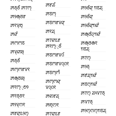
ꢓꢸꢬꢶ
ꢓꢜ꣄ꢜꢶ ꢓꢵꢳ꣄
ꢓꢾꢜꢶꢥ꣄ ꢒꢿꢬ꣄
ꢓꢿꢳ꣄
ꢓꢾꢠ꣄ꢞꢸ
ꢓꢾꢜꢶꢥ꣄
ꢓꢿꢳꢸꢮꢥ꣄
ꢓꣁꢮ꣄ꢱ꣄
ꢓꢾꢜꢶꢥ꣄ꢒꢥꢶ
ꢓꣁꢬ꣄
ꢓꢥꢶ
ꢓꢠ꣄ꢞꢶꢦ꣄ꢒꢥꢶ
ꢓꢵꢥꢣꢸ
ꢓꢳꢳꢿ
ꢓꢠ꣄ꢞꢠꣁ
ꢓꣁꢳ꣄꣄꣄ꢜꢶ
ꢒꢿꢬ꣄
ꢓꢮ꣄ꢥꢪ꣄
ꢓꢿꢳꢸꢮꢡꢶ
ꢓꢵꢭ꣄
ꢓꢜ꣄ꢜꢶ
ꢓꢿꢳꢸꢮꢡ꣄ꢡꣁ
ꢓꢾꢜ꣄
ꢓꢳ꣄ꢳꢸꢮꣁ
ꢓꢿꢳ꣄ꢳꢶꢶ
ꢓꢹꢬ꣄ꢒꢥꢶ
ꢓꢠ꣄ꢞꢪ꣄
ꢓꢳ꣄ꢳꢥ꣄
ꢓꢿꢭ꣄ꢒꢥꢶ
ꢓꣁꢳ꣄꣄ꢗꢾ
ꢮꢡ꣄ꢡꣁ
ꢓꢵꢭ꣄ ꢬꢴꢮꢵꢜ꣄
ꢓꣁꢜ꣄ꢜꣁ
ꢓꢙꢸꢬ꣄
ꢓꢮꢵꢜ꣄
ꢓꢾꢮ꣄ꢭꣁ
ꢓꢱ꣄ꢭꣁ
ꢓꢾꢭ꣄ꢭꢭ꣄ꢒꢿꢬ꣄
ꢓꢸꢥ꣄ꢣꢾꢭ꣄
ꢓꢵꢥ꣄ꢣꢸ