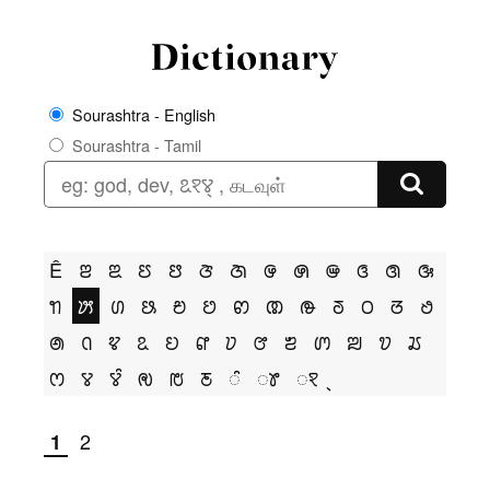
Sourashtra - English
Sourashtra - Tamil
Ê
ꢂ
ꢃ
ꢄ
ꢅ
ꢆ
ꢇ
ꢌ
ꢍ
ꢎ
ꢏ
ꢐ
ꢑ
ꢒ
ꢓ
ꢔ
ꢕ
ꢗ
ꢘ
ꢙ
ꢚ
ꢛ
ꢜ
ꢝ
ꢞ
ꢟ
ꢠ
ꢡ
ꢢ
ꢣ
ꢤ
ꢥ
ꢦ
ꢧ
ꢨ
ꢩ
ꢪ
ꢫ
ꢬ
ꢭ
ꢮ
ꢮꢶ
ꢯ
ꢱ
ꢲ
ꢶ
ꢸ
ꣁ
2
1