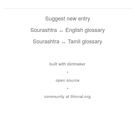
Suggest new entry
Sourashtra ↔ English glossary
Sourashtra ↔ Tamil glossary
built with dictmaker
•
open source
•
community at thinnal.org