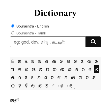
Sourashtra - English
Sourashtra - Tamil
Ê
ꢂ
ꢃ
ꢄ
ꢅ
ꢆ
ꢇ
ꢌ
ꢍ
ꢎ
ꢏ
ꢐ
ꢑ
ꢒ
ꢓ
ꢔ
ꢕ
ꢗ
ꢘ
ꢙ
ꢚ
ꢛ
ꢜ
ꢝ
ꢞ
ꢟ
ꢠ
ꢡ
ꢢ
ꢣ
ꢤ
ꢥ
ꢦ
ꢧ
ꢨ
ꢩ
ꢪ
ꢫ
ꢬ
ꢭ
ꢮ
ꢮꢶ
ꢯ
ꢱ
ꢲ
ꢶ
ꢸ
ꣁ
ꢟꢖ꣄ꢒꢶ