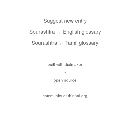
Suggest new entry
Sourashtra ↔ English glossary
Sourashtra ↔ Tamil glossary
built with dictmaker
•
open source
•
community at thinnal.org