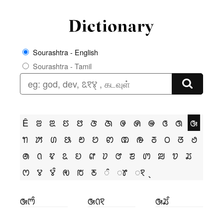
Sourashtra - English
Sourashtra - Tamil
Ê
ꢂ
ꢃ
ꢄ
ꢅ
ꢆ
ꢇ
ꢌ
ꢍ
ꢎ
ꢏ
ꢐ
ꢑ
ꢒ
ꢓ
ꢔ
ꢕ
ꢗ
ꢘ
ꢙ
ꢚ
ꢛ
ꢜ
ꢝ
ꢞ
ꢟ
ꢠ
ꢡ
ꢢ
ꢣ
ꢤ
ꢥ
ꢦ
ꢧ
ꢨ
ꢩ
ꢪ
ꢫ
ꢬ
ꢭ
ꢮ
ꢮꢶ
ꢯ
ꢱ
ꢲ
ꢶ
ꢸ
ꣁ
ꢑꢳꢶ
ꢑꢡꣁ
ꢑꢬꢶ