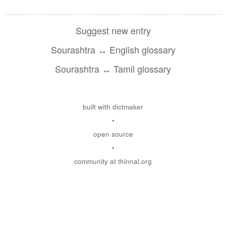
Suggest new entry
Sourashtra ↔ English glossary
Sourashtra ↔ Tamil glossary
built with dictmaker
•
open source
•
community at thinnal.org