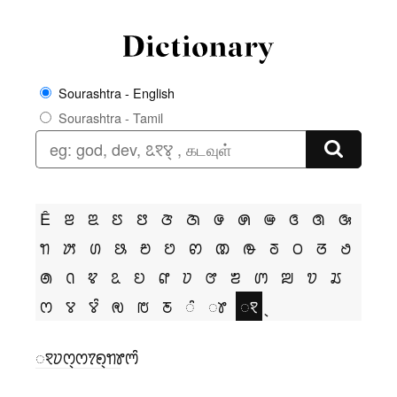
Sourashtra - English
Sourashtra - Tamil
Ê
ꢂ
ꢃ
ꢄ
ꢅ
ꢆ
ꢇ
ꢌ
ꢍ
ꢎ
ꢏ
ꢐ
ꢑ
ꢒ
ꢓ
ꢔ
ꢕ
ꢗ
ꢘ
ꢙ
ꢚ
ꢛ
ꢜ
ꢝ
ꢞ
ꢟ
ꢠ
ꢡ
ꢢ
ꢣ
ꢤ
ꢥ
ꢦ
ꢧ
ꢨ
ꢩ
ꢪ
ꢫ
ꢬ
ꢭ
ꢮ
ꢮꢶ
ꢯ
ꢱ
ꢲ
ꢶ
ꢸ
ꣁ
ꣁꢦꢭ꣄ꢭꢵꢖ꣄ꢒꢸꢳꢶ