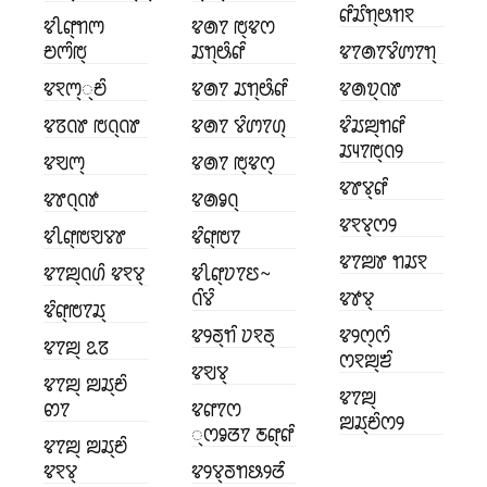
ꢥꢶꢬꢶꢒ꣄ꢰꢒꣁ
ꢢꢷꢥ꣄ꢒꢳ
ꢢꢠꢵ ꢱ꣄ꢢꢭ
ꢗꢳꢶꢱ꣄
ꢬꢒ꣄ꢰꢶꢥꢶ
ꢢꢵꢠꢵꢮꢶꢩꢵꢒ꣄
ꢢꣁꢳ꣄꣄ꢗꢶ
ꢢꢠꢵ ꢬꢒ꣄ꢰꢶꢥꢶ
ꢢꢠꢫ꣄ꢡꢸ
ꢢꢿꢡꢸ ꢱꢡ꣄ꢡꢸ
ꢢꢠꢵ ꢮꢶꢩꢵꢔ꣄
ꢢꢶꢬꢪ꣄ꢒꢥꢶ
ꢬꢴꢵꢱ꣄ꢡꢾ
ꢢꣂꢳ꣄
ꢢꢠꢵ ꢱ꣄ꢢꢭ꣄
ꢢꢸꢮ꣄ꢥꢶ
ꢢꢸꢡ꣄ꢡꢹ
ꢢꢠꣀꢡ꣄
ꢢꣁꢮ꣄ꢭꢾ
ꢢꢷꢥ꣄ꢱꣂꢮꢸ
ꢢꢶꢥ꣄ꢱꢵ
ꢢꢵꢪꢸ ꢒꢬꣁ
ꢢꢵꢪ꣄ꢡꢔꢶ ꢢꣁꢮ꣄
ꢢꢷꢥ꣄ꢦꢵꢄ~
ꢡꢶꢮꢶ
ꢢꢹꢮ꣄
ꢢꢶꢥ꣄ꢱꢵꢬ꣄
ꢢꢾꢜ꣄ꢒꢶ ꢦꣁꢜ꣄
ꢢꢾꢭ꣄ꢭꢶ
ꢢꢵꢪ꣄ ꢣꢿ
ꢭꣁꢪ꣄ꢨꢶ
ꢢꣂꢮ꣄
ꢢꢵꢪ꣄ ꢪꢬ꣄ꢗꢶ
ꢢꢵꢪ꣄
ꢙꢵ
ꢢꢥꢵꢭ
ꢪꢬ꣄ꢗꢶꢭꢾ
꣄ꢭꣀꢞꢵ ꢲꢥ꣄ꢥꢶ
ꢢꢵꢪ꣄ ꢪꢬ꣄ꢗꢶ
ꢢꣁꢮ꣄
ꢢꢾꢮ꣄ꢜꢒꢕꢾꢞꢶ