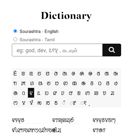
Sourashtra - English
Sourashtra - Tamil
Ê
ꢂ
ꢃ
ꢄ
ꢅ
ꢆ
ꢇ
ꢌ
ꢍ
ꢎ
ꢏ
ꢐ
ꢑ
ꢒ
ꢓ
ꢔ
ꢕ
ꢗ
ꢘ
ꢙ
ꢚ
ꢛ
ꢜ
ꢝ
ꢞ
ꢟ
ꢠ
ꢡ
ꢢ
ꢣ
ꢤ
ꢥ
ꢦ
ꢧ
ꢨ
ꢩ
ꢪ
ꢫ
ꢬ
ꢭ
ꢮ
ꢮꢶ
ꢯ
ꢱ
ꢲ
ꢶ
ꢸ
ꣁ
ꢢꢾꢮ꣄ꢞ
ꢢꢵꢪ꣄ꢪꢬ꣄ꢗꢶ
ꢢꢾꢮ꣄ꢜꢮꢿꢳ꣄
ꢢꢷꢥ꣄ꢒꣂꢥꢸꢭ꣄ꢡ꣄ꢬꢶꢒꣂꢠ꣄
ꢢꢷꢬ꣄
ꢢꢵꢠꢵ