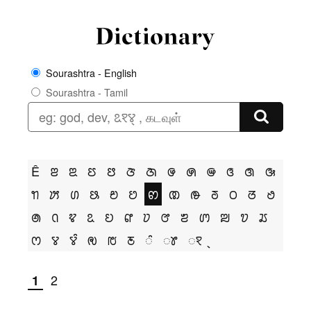
Sourashtra - English
Sourashtra - Tamil
Ê
ꢂ
ꢃ
ꢄ
ꢅ
ꢆ
ꢇ
ꢌ
ꢍ
ꢎ
ꢏ
ꢐ
ꢑ
ꢒ
ꢓ
ꢔ
ꢕ
ꢗ
ꢘ
ꢙ
ꢚ
ꢛ
ꢜ
ꢝ
ꢞ
ꢟ
ꢠ
ꢡ
ꢢ
ꢣ
ꢤ
ꢥ
ꢦ
ꢧ
ꢨ
ꢩ
ꢪ
ꢫ
ꢬ
ꢭ
ꢮ
ꢮꢶ
ꢯ
ꢱ
ꢲ
ꢶ
ꢸ
ꣁ
2
1