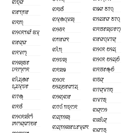
ꢙꢫ꣄ꢥ
ꢙꣀꢥ ꢲꢵꢡ꣄
ꢙꣂꢞꢶ
ꢙꢸꢒ꣄ꢒꢸ
ꢙꢾꢬꢸꢥ ꢲꢵꢡ꣄
ꢙꢮ꣄ꢠꢡ꣄ꢮꢪ꣄
ꢙꣂꢒ꣄
ꢙꣁꢞꢸꢪ꣄ꢦꢸꢭ꣄
ꢙꢾꢜꣁ
ꢙꢾꢡꣁꢒꢥꢶ ꢃꢮ꣄
ꢙꢸꢥꢡ꣄ꢮꢵꢥ꣄
ꢙꢒꢸꢥꣁ
ꢙꢸꢥ꣄ꢥ
ꢙꢾꢡꣁ ꢗꢾꢬ꣄
ꢙꢷꢒ꣄
ꢙꣁꢮꢳ꣄꣄
ꢙꢾꢡꣁ ꢗꢾꢬ꣄ꢗꢶ
ꢙꢾꢫꢪ꣄
ꢙꢾꢪ꣄ꢨꢸ
ꢦꣁꢳ꣄ꢳꣁ
ꢙꣁꢞꢸꢛ꣄ꢗꢶ
ꢙꣁꢪꣀ
ꢙꢷꢬ꣄ꢠꢸ
ꢙꢿꢥ꣄
ꢙꢾꢡꣁ
ꢣ꣄ꢬꢮ꣄ꢫꢸ
ꢗꢾꢬ꣄ꢗꢸꢥꢵꢬ꣄
ꢙꢵꢥ꣄ꢮꢵꢱ꣄
ꢙꢵꢠ꣄
ꢙꢾꢙ꣄ꢙꢸ
ꢙꢮꢵꢨ꣄
ꢙꣁꢞꢶ
ꢙꢵꢡꢶ ꢒꢫ꣄ꢭꣁ
ꢙꢥ꣄ꢭꢾ
ꢙꢾꢡꣁꢪꢶꢳꢶ
ꢙꢬ꣄ꢒꢾꢪ꣄
ꢙꢪꢷꢥ꣄
ꢓꢳꢥ꣄ꢥꢵꢗꢸ
ꢙꢬ꣄ꢒꢾꢪꢸꢣꢸꢮ꣄ꢥꣁ
ꢙꢥꢵꢜ꣄