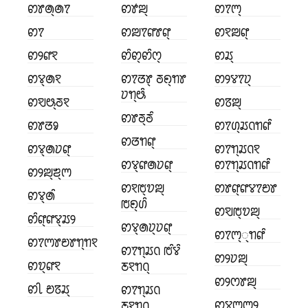
ꢙꢸꢠ꣄ꢠꢵ
ꢙꢹꢪ꣄
ꢙꢵꢳ꣄
ꢙꢵ
ꢙꢪꢵꢥꢸꢥ꣄
ꢙꣁꢪꢥ꣄
ꢙꢾꢥꣁ
ꢙꢶꢙ꣄ꢙꢶꢭ꣄
ꢙꢬ꣄
ꢙꢮ꣄ꢠꣁ
ꢙꢵꢞꢸ꣄ ꢜꢖ꣄ꢒꢸ
ꢙꢾꢮꢵꢦ꣄
ꢦꢒ꣄ꢰꢶ
ꢙꣂꢰ꣄ꢜꣁ
ꢙꢿꢪ꣄
ꢙꢸꢜ꣄ꢜꢶ
ꢙꢸꢞꣀ
ꢙꢵꢔ꣄ꢬꢡꢒꢥꢶ
ꢙꢞꢒꢥ꣄
ꢙꢮ꣄ꢠꢦꢥ꣄
ꢙꢵꢒ꣄ꢬꢡꣁ
ꢙꢮ꣄ꢥꢠꢦꢥ꣄
ꢙꢵꢒ꣄ꢬꢡꢒꢥꢶ
ꢙꢾꢪ꣄ꢨ꣄ꢳ
ꢙꣁꢱ꣄ꢫꢪ꣄
ꢙꢸꢥ꣄ꢥꢮꢵꢗꢸ
ꢙꢮ꣄ꢠꢶ
ꢱꢖ꣄ꢔꢶ
ꢙꣂꢱ꣄ꢫꢪ꣄
ꢙꢶꢥ꣄ꢥꢮ꣄ꢬꢾ
ꢙꢮ꣄ꢠꢦ꣄ꢦꢥ꣄
ꢙꢵꢳ꣄꣄ꢒꢥꢶ
ꢙꢵꢳꢸꢗꢸꢒ꣄ꢒꣁ
ꢙꢵꢒ꣄ꢬꢡ ꢱꢶꢮꢶ
ꢙꢾꢦꢪ꣄
ꢙꢫ꣄ꢥꣁ
ꢲꣁꢒꢡ꣄
ꢙꢾꢭꢸꢪ꣄
ꢙꢷ ꢗꢿꢬ꣄
ꢙꢵꢒ꣄ꢬꢡ
ꢙꢮꢳ꣄ꢳꢾ
ꢲꣁꢒꢡ꣄