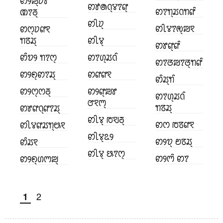
ꢙꢾꢪ꣄ꢦꢸ
ꢙꢹꢠꢡ꣄ꢮꢵꢥ꣄
ꢙꢵꢒ꣄ꢬꢡꢒꢥꢶ
ꢚꢵꢜ꣄
ꢙꢷꢦ꣄
ꢙꢷꢮꢵꢯ꣄ꢪꣁ
ꢙꢭ꣄ꢦꢥꣁ
ꢒꢿꢬ꣄
ꢙꢷꢮ꣄
ꢙꢸꢥ꣄ꢥꢶ
ꢙꢶꢫꢾ ꢒꢵꢭ꣄
ꢙꢵꢔ꣄ꢬꢡꢶ
ꢙꢵꢞꢪꢵꢞ꣄ꢒꢥꢶ
ꢙꢾꢖ꣄ꢙꢵꢬ꣄
ꢙꢥꢥꣁ
ꢙꢶꢬ꣄ꢒꢶ
ꢙꢾꢭ꣄ꢭꢜ꣄
ꢙꢾꢥ꣄ꢪꢸ
ꢙꢵꢔ꣄ꢬꢡꢶ
ꢧꣁꢳ꣄
ꢒꢿꢬ꣄
ꢙꢸꢥꢡ꣄ꢥꢵꢬ꣄
ꢙꢷꢮ꣄ ꢱꣂꢜ꣄
ꢙꢭ ꢱꢿꢥꣁ
ꢙꢷꢮꢥꢬꢒ꣄ꢰꣁ
ꢙꢷꢮ꣄ꢣꢾ
ꢙꢾꢫ꣄ ꢗꢿꢬ꣄
ꢙꢶꢬꣁ
ꢙꢷꢮ꣄ ꢕꢵꢭ꣄
ꢙꢾꢳꢶ ꢙꢵ
ꢙꢾꢖ꣄ꢔꢳꢪ꣄
2
1